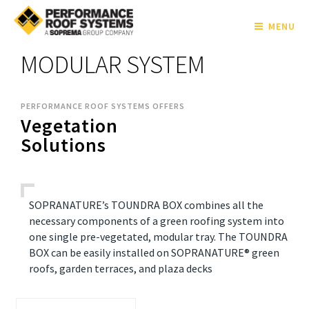
MENU
MODULAR SYSTEM
PERFORMANCE ROOF SYSTEMS OFFERS
Vegetation
Solutions
SOPRANATURE’s TOUNDRA BOX combines all the
necessary components of a green roofing system into
one single pre-vegetated, modular tray. The TOUNDRA
BOX can be easily installed on SOPRANATURE® green
roofs, garden terraces, and plaza decks