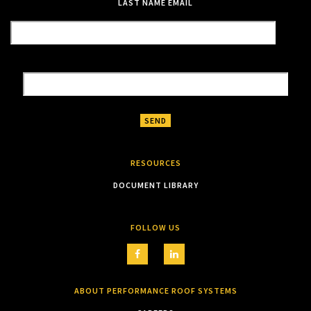
LAST NAME
EMAIL
RESOURCES
DOCUMENT LIBRARY
FOLLOW US
ABOUT PERFORMANCE ROOF SYSTEMS