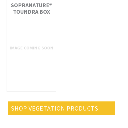
SOPRANATURE®
TOUNDRA BOX
SHOP VEGETATION PRODUCTS