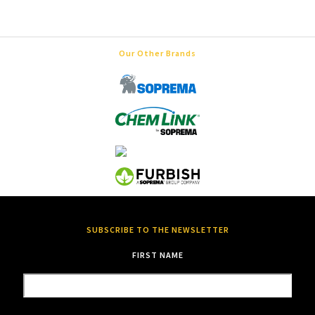
Our Other Brands
SUBSCRIBE TO THE NEWSLETTER
FIRST NAME