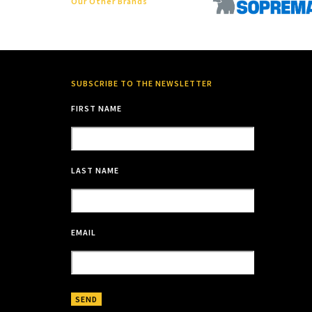
Our Other Brands
SUBSCRIBE TO THE NEWSLETTER
FIRST NAME
LAST NAME
EMAIL