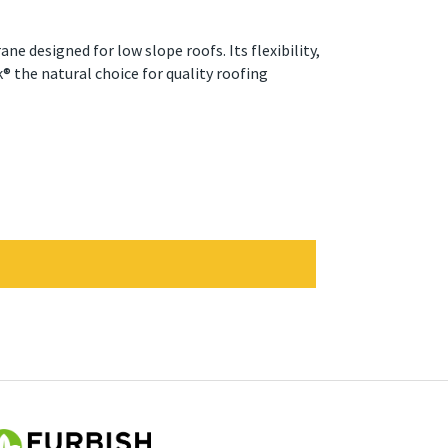
e designed for low slope roofs. Its flexibility,
 the natural choice for quality roofing