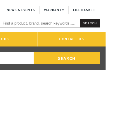
NEWS & EVENTS
WARRANTY
FILE BASKET
OOLS
CONTACT US