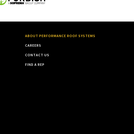
ABOUT PERFORMANCE ROOF SYSTEMS
CAREERS
CONTACT US
FIND A REP