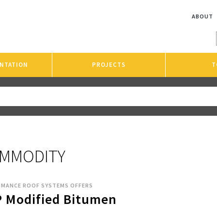
ABOUT
NTATION
PROJECTS
T
MMODITY
RMANCE ROOF SYSTEMS OFFERS
 Modified Bitumen