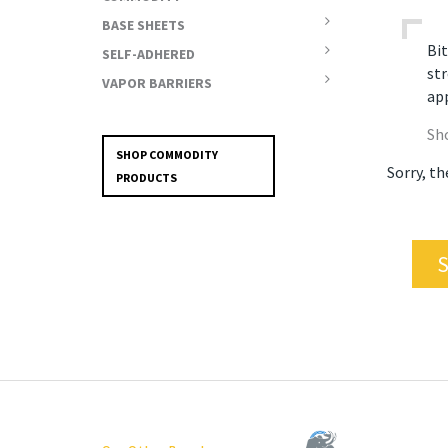
BASE SHEETS
Bit
SELF-ADHERED
str
VAPOR BARRIERS
app
Sh
SHOP COMMODITY
Sorry, th
PRODUCTS