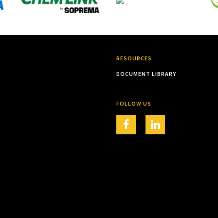
RESOURCES
DOCUMENT LIBRARY
FOLLOW US