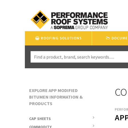
ROOFING SOLUTIONS
DOCUME
CO
EXPLORE APP MODIFIED
BITUMEN INFORMATION &
PRODUCTS
PERFO
APP
CAP SHEETS
COMMODITY