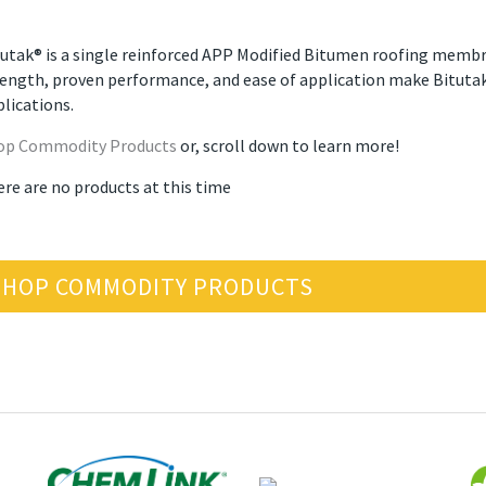
utak® is a single reinforced APP Modified Bitumen roofing membran
ength, proven performance, and ease of application make Bitutak®
lications.
op Commodity Products
or, scroll down to learn more!
ere are no products at this time
SHOP COMMODITY PRODUCTS